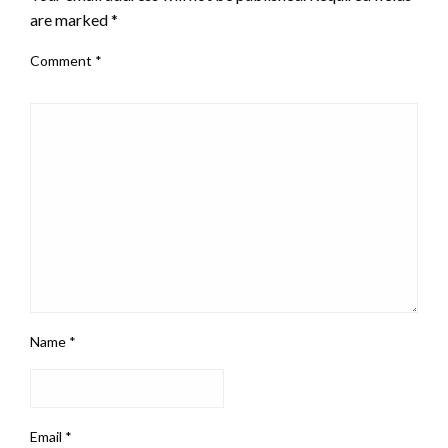
are marked
*
Comment
*
Name
*
Email
*