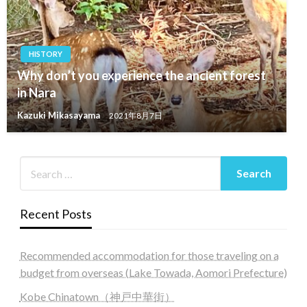
HISTORY
Why don’t you experience the ancient forest
in Nara
Kazuki Mikasayama
2021年8月7日
Recent Posts
Recommended accommodation for those traveling on a
budget from overseas (Lake Towada, Aomori Prefecture)
Kobe Chinatown（神戸中華街）