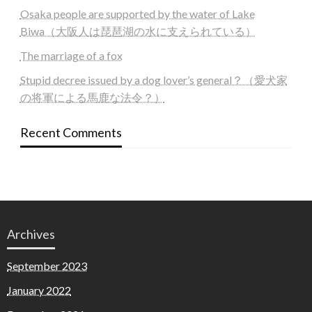
Osaka people are supported by the water of Lake
Biwa（大阪人は琵琶湖の水に支えられている）
The marriage of a fox
Stupid decree issued by a dog lover’s general？（愛犬家
の将軍による馬鹿な法令？）
Recent Comments
Archives
September 2023
January 2022