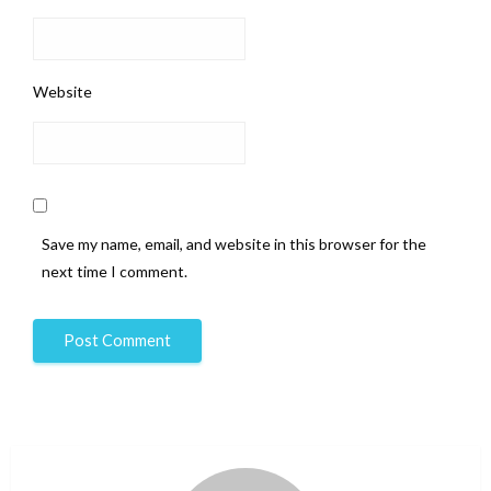
Website
Save my name, email, and website in this browser for the
next time I comment.