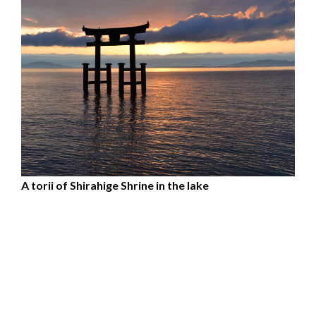
A torii of Shirahige Shrine in the lake