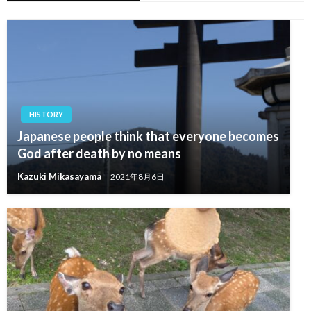
HISTORY
Japanese people think that everyone becomes
God after death by no means
Kazuki Mikasayama
2021年8月6日