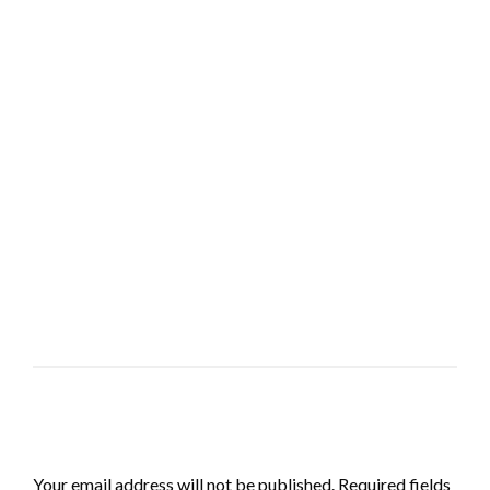
LEAVE A RESPONSE
Your email address will not be published.
Required fields