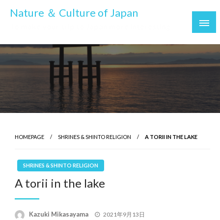
Skip
Nature ＆ Culture of Japan
to
To make your trip to Japan more interesting
content
HOMEPAGE
SHRINES & SHINTO RELIGION
A TORII IN THE LAKE
SHRINES & SHINTO RELIGION
A torii in the lake
Posted
Kazuki Mikasayama
2021年9月13日