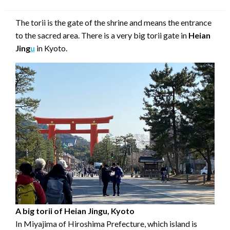
on
The torii is the gate of the shrine and means the entrance
to the sacred area. There is a very big torii gate in
Heian
Jing
u
in Kyoto.
A big torii of Heian Jingu, Kyoto
In Miyajima of Hiroshima Prefecture, which island is