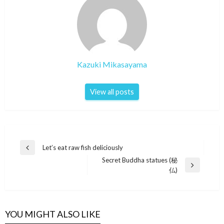
Kazuki Mikasayama
View all posts
Post
Let’s eat raw fish deliciously
Previous
navigation
Secret Buddha statues (秘
Post
Next
仏)
Post
YOU MIGHT ALSO LIKE