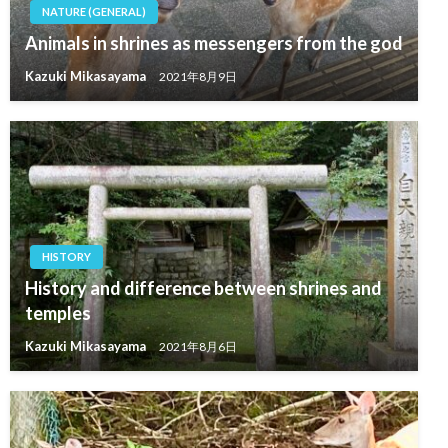
NATURE (GENERAL)
Animals in shrines as messengers from the god
Kazuki Mikasayama
2021年8月9日
HISTORY
History and difference between shrines and
temples
Kazuki Mikasayama
2021年8月6日