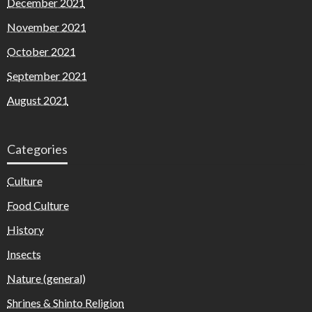
December 2021
November 2021
October 2021
September 2021
August 2021
Categories
Culture
Food Culture
History
Insects
Nature (general)
Shrines & Shinto Religion