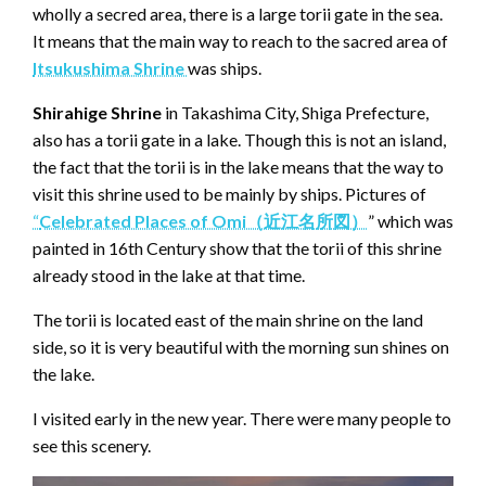
wholly a secred area, there is a large torii gate in the sea.
It means that the main way to reach to the sacred area of
Itsukushima Shrine
was ships.
Shirahige Shrine
in Takashima City, Shiga Prefecture,
also has a torii gate in a lake. Though this is not an island,
the fact that the torii is in the lake means that the way to
visit this shrine used to be mainly by ships. Pictures of
“
Celebrated Places of Omi（近江名所図）
” which was
painted in 16th Century show that the torii of this shrine
already stood in the lake at that time.
The torii is located east of the main shrine on the land
side, so it is very beautiful with the morning sun shines on
the lake.
I visited early in the new year. There were many people to
see this scenery.