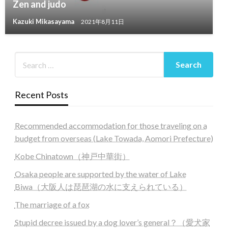
Zen and judo
Kazuki Mikasayama
2021年8月11日
Recent Posts
Recommended accommodation for those traveling on a
budget from overseas (Lake Towada, Aomori Prefecture)
Kobe Chinatown（神戸中華街）
Osaka people are supported by the water of Lake
Biwa（大阪人は琵琶湖の水に支えられている）
The marriage of a fox
Stupid decree issued by a dog lover’s general？（愛犬家