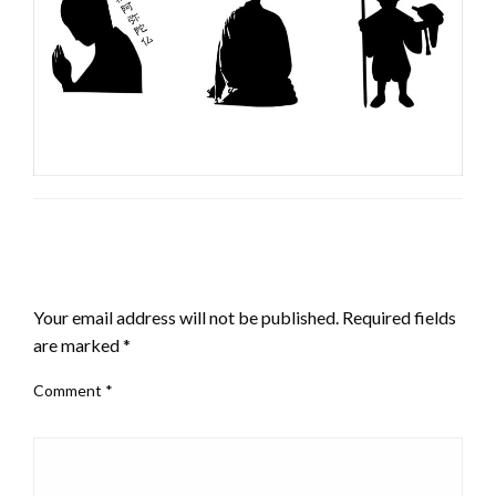
LEAVE A RESPONSE
Your email address will not be published.
Required fields
are marked
*
Comment
*