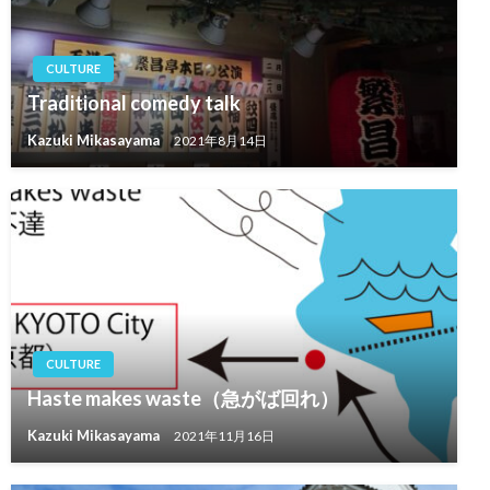
CULTURE
Traditional comedy talk
Kazuki Mikasayama
2021年8月14日
CULTURE
Haste makes waste（急がば回れ）
Kazuki Mikasayama
2021年11月16日