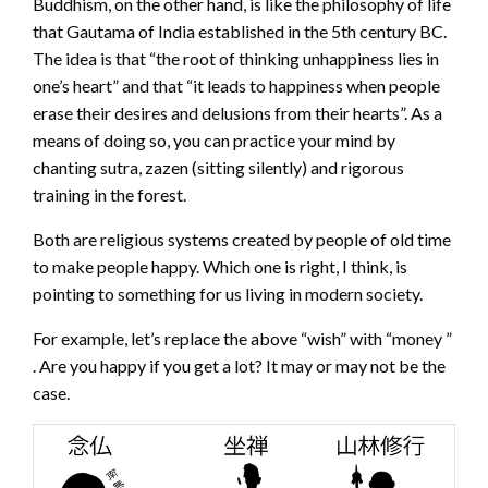
Buddhism, on the other hand, is like the philosophy of life
that Gautama of India established in the 5th century BC.
The idea is that “the root of thinking unhappiness lies in
one’s heart” and that “it leads to happiness when people
erase their desires and delusions from their hearts”. As a
means of doing so, you can practice your mind by
chanting sutra, zazen (sitting silently) and rigorous
training in the forest.
Both are religious systems created by people of old time
to make people happy. Which one is right, I think, is
pointing to something for us living in modern society.
For example, let’s replace the above “wish” with “money ”
. Are you happy if you get a lot? It may or may not be the
case.