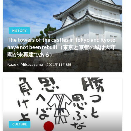
HISTORY
The towers of the castles in Tokyo and Kyoto
have not been rebuilt（東京と京都の城は天守
閣が未再建である）
Kazuki Mikasayama
2021年11月8日
CULTURE