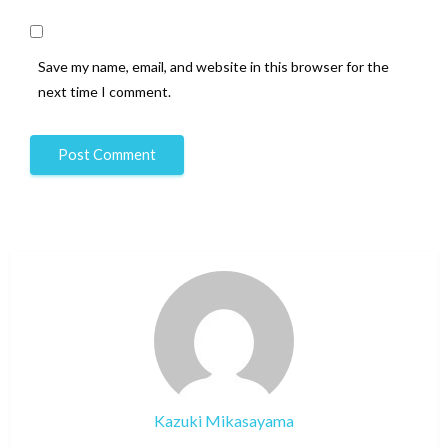
Save my name, email, and website in this browser for the
next time I comment.
Kazuki Mikasayama