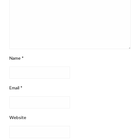
Name
*
Email
*
Website