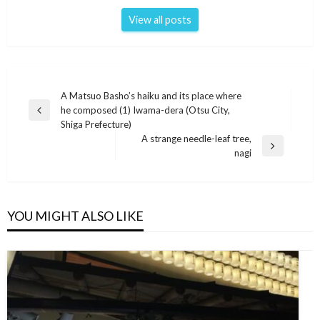
View all posts
Post
A Matsuo Basho’s haiku and its place where
he composed (1) Iwama-dera (Otsu City,
navigation
Previous
Shiga Prefecture)
Post
A strange needle-leaf tree,
Next
nagi
Post
YOU MIGHT ALSO LIKE