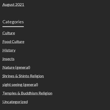
August 2021
Categories
Culture
Food Culture
History
Insects
Nature (general)
Shrines & Shinto Religion
sight seeing (general)
Temples & Buddhism Religion
Uncategorized