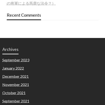
の将軍による馬鹿な法令？）
Recent Comments
Archives
September 2023
January 2022
December 2021
November 2021
October 2021
September 2021