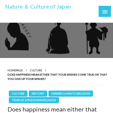
Skip
Nature ＆ Culture of Japan
to
To make your trip to Japan more interesting
content
HOMEPAGE
CULTURE
DOES HAPPINESS MEAN EITHER THAT YOUR WISHES COME TRUE OR THAT
YOU GIVE UP YOUR WISHES?
CULTURE
HISTORY
SHRINES & SHINTO RELIGION
TEMPLES & BUDDHISM RELIGION
Does happiness mean either that