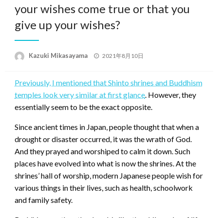
your wishes come true or that you
give up your wishes?
Posted
Kazuki Mikasayama
2021年8月10日
on
Previously, I mentioned that Shinto shrines and Buddhism
temples look very similar at first glance
. However, they
essentially seem to be the exact opposite.
Since ancient times in Japan, people thought that when a
drought or disaster occurred, it was the wrath of God.
And they prayed and worshiped to calm it down. Such
places have evolved into what is now the shrines. At the
shrines’ hall of worship, modern Japanese people wish for
various things in their lives, such as health, schoolwork
and family safety.