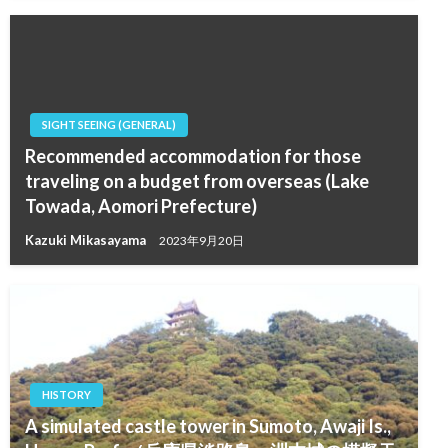
SIGHT SEEING (GENERAL)
Recommended accommodation for those
traveling on a budget from overseas (Lake
Towada, Aomori Prefecture)
Kazuki Mikasayama
2023年9月20日
HISTORY
A simulated castle tower in Sumoto, Awaji Is.,