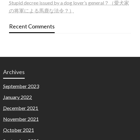
Stupid decree issued by a dog lover’s general？（愛犬家
の将軍による馬鹿な法令？）
Recent Comments
Archives
September 2023
January 2022
December 2021
November 2021
October 2021