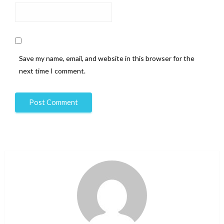
Save my name, email, and website in this browser for the
next time I comment.