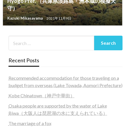
Hyogo Pref. （兵庫県淡路島・洲本城の模擬天
守）
Kazuki Mikasayama
2021年11月9日
Recent Posts
Recommended accommodation for those traveling on a
budget from overseas (Lake Towada, Aomori Prefecture)
Kobe Chinatown（神戸中華街）
Osaka people are supported by the water of Lake
Biwa（大阪人は琵琶湖の水に支えられている）
The marriage of a fox