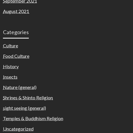
September 2021
August 2021
Categories
Culture
Food Culture
History
Insects
Nature (general)
Shrines & Shinto Religion
sight seeing (general)
Temples & Buddhism Religion
Uncategorized