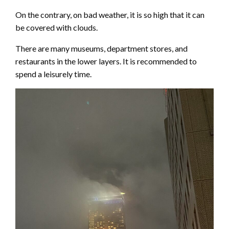
On the contrary, on bad weather, it is so high that it can
be covered with clouds.
There are many museums, department stores, and
restaurants in the lower layers. It is recommended to
spend a leisurely time.