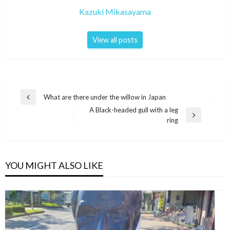
Kazuki Mikasayama
View all posts
Post
What are there under the willow in Japan
Previous
navigation
A Black-headed gull with a leg
Post
Next
ring
Post
YOU MIGHT ALSO LIKE