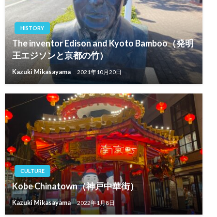
HISTORY
The inventor Edison and Kyoto Bamboo（発明
王エジソンと京都の竹）
Kazuki Mikasayama
2021年10月20日
CULTURE
Kobe Chinatown（神戸中華街）
Kazuki Mikasayama
2022年1月8日