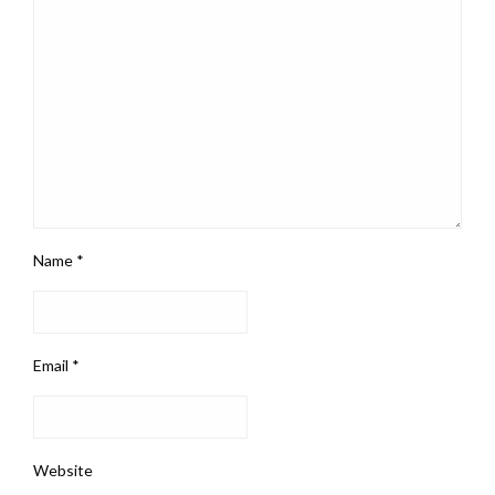
Name
*
Email
*
Website