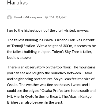
Harukas
Posted
Kazuki Mikasayama
2021年9月6日
on
I go to the highest point of the city I visited, anyway.
The tallest building in Osaka is Abeno Harukas in front
of Tennoji Station. With a height of 300m, it seems to be
the tallest building in Japan. Tokyo’s Sky Tree is taller,
but it is a tower.
There is an observatory on the top floor. The mountains
you can see are roughly the boundary between Osaka
and neighboring prefectures. So you can feel the size of
Osaka. The weather was fine on the day I went, and I
could see the edge of Osaka Prefecture in the south and
Mt. Hiei in Kyoto in the northeast. The Akashi Kaikyo
Bridge can also be seen in the west.