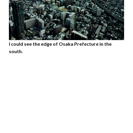
I could see the edge of Osaka Prefecture in the
south.