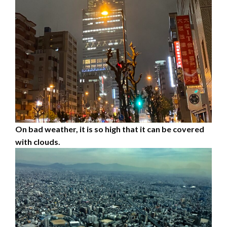
On bad weather, it is so high that it can be covered
with clouds.