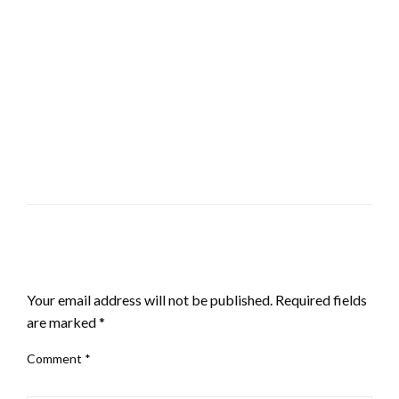
LEAVE A RESPONSE
Your email address will not be published.
Required fields
are marked
*
Comment
*