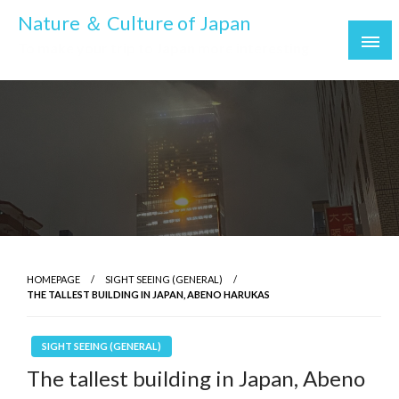
Skip
Nature ＆ Culture of Japan
to
To make your trip to Japan more interesting
content
HOMEPAGE
SIGHT SEEING (GENERAL)
THE TALLEST BUILDING IN JAPAN, ABENO HARUKAS
SIGHT SEEING (GENERAL)
The tallest building in Japan, Abeno