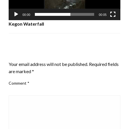
00:00
00:05
Kegon Waterfall
LEAVE A RESPONSE
Your email address will not be published.
Required fields
are marked
*
Comment
*