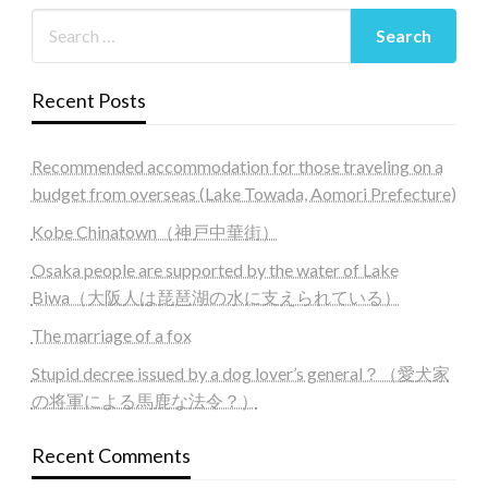
Recent Posts
Recommended accommodation for those traveling on a
budget from overseas (Lake Towada, Aomori Prefecture)
Kobe Chinatown（神戸中華街）
Osaka people are supported by the water of Lake
Biwa（大阪人は琵琶湖の水に支えられている）
The marriage of a fox
Stupid decree issued by a dog lover’s general？（愛犬家
の将軍による馬鹿な法令？）
Recent Comments