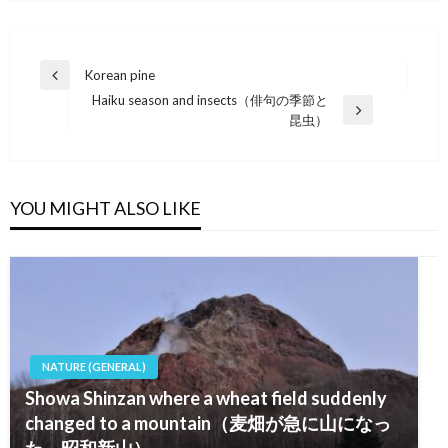
Post
Korean pine
Previous
navigation
Haiku season and insects（俳句の季節と
Post
Next
昆虫）
Post
YOU MIGHT ALSO LIKE
NATURE (GENERAL)
Showa Shinzan where a wheat field suddenly
changed to a mountain（麦畑が急に山になっ
た－昭和新山）