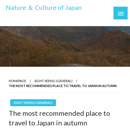
Skip
Nature ＆ Culture of Japan
to
To make your trip to Japan more interesting
content
HOMEPAGE
SIGHT SEEING (GENERAL)
THE MOST RECOMMENDED PLACE TO TRAVEL TO JAPAN IN AUTUMN
SIGHT SEEING (GENERAL)
The most recommended place to
travel to Japan in autumn