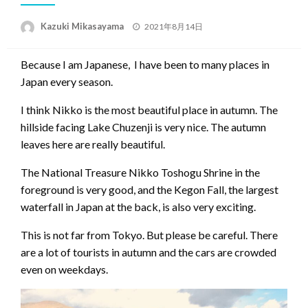
Posted
Kazuki Mikasayama
2021年8月14日
on
Because I am Japanese, I have been to many places in
Japan every season.
I think Nikko is the most beautiful place in autumn. The
hillside facing Lake Chuzenji is very nice. The autumn
leaves here are really beautiful.
The National Treasure Nikko Toshogu Shrine in the
foreground is very good, and the Kegon Fall, the largest
waterfall in Japan at the back, is also very exciting.
This is not far from Tokyo. But please be careful. There
are a lot of tourists in autumn and the cars are crowded
even on weekdays.