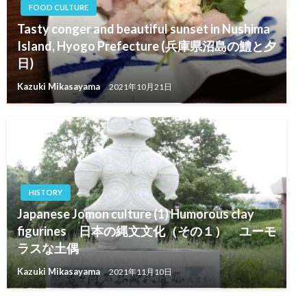
FOOD CULTURE
Tasty conger and beautiful sunset in Nushima
Island, Hyogo Prefecture (兵庫県沼島の鱧と夕
日)
Kazuki Mikasayama
2021年10月21日
HISTORY
Japanese Jomon culture (1) Humorous clay
figurines 日本の縄文文化（その１） ユーモ
ラスな土偶
Kazuki Mikasayama
2021年11月10日