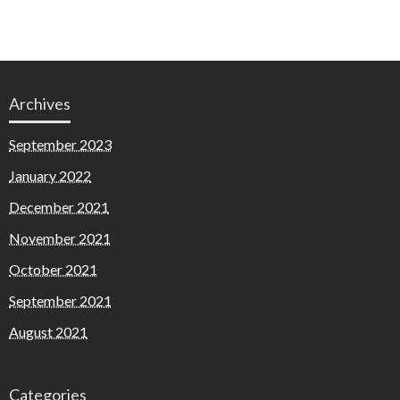
Archives
September 2023
January 2022
December 2021
November 2021
October 2021
September 2021
August 2021
Categories