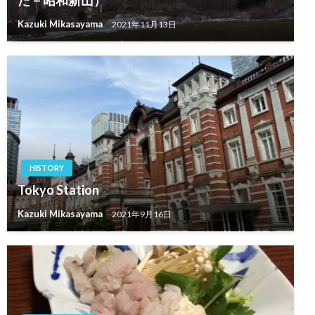
Kazuki Mikasayama
2021年11月13日
HISTORY
Tokyo Station
Kazuki Mikasayama
2021年9月16日