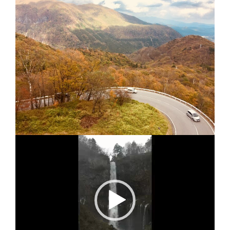
Video
Player