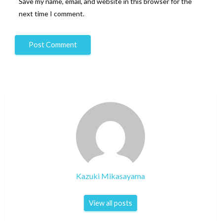
Save my name, email, and website in this browser for the
next time I comment.
Kazuki Mikasayama
View all posts