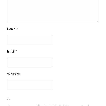
Name
*
Email
*
Website