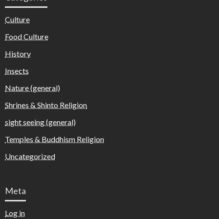
Culture
Food Culture
History
Insects
Nature (general)
Shrines & Shinto Religion
sight seeing (general)
Temples & Buddhism Religion
Uncategorized
Meta
Log in