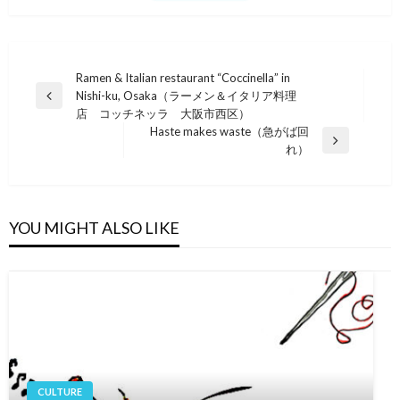
Post
Ramen & Italian restaurant “Coccinella” in
Nishi-ku, Osaka（ラーメン＆イタリア料理
navigation
Previous
店 コッチネッラ 大阪市西区）
Post
Haste makes waste（急がば回
Next
れ）
Post
YOU MIGHT ALSO LIKE
CULTURE