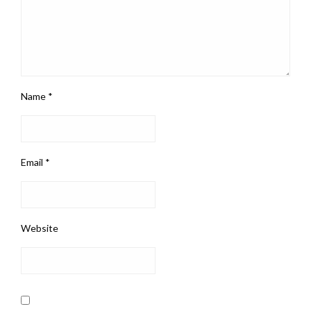
Name
*
Email
*
Website