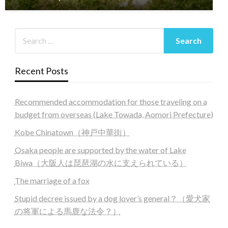
Recent Posts
Recommended accommodation for those traveling on a
budget from overseas (Lake Towada, Aomori Prefecture)
Kobe Chinatown（神戸中華街）
Osaka people are supported by the water of Lake
Biwa（大阪人は琵琶湖の水に支えられている）
The marriage of a fox
Stupid decree issued by a dog lover’s general？（愛犬家
の将軍による馬鹿な法令？）