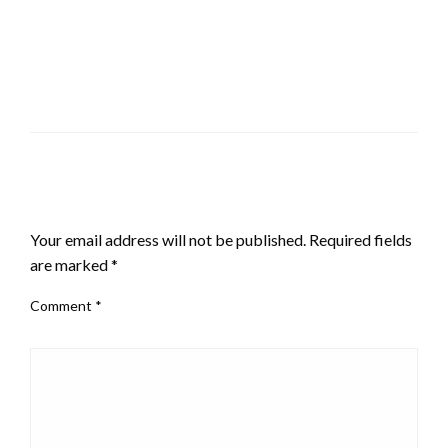
LEAVE A RESPONSE
Your email address will not be published.
Required fields
are marked
*
Comment
*