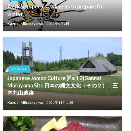
A cricket species telling us to prepare for
winter
Kazuki Mikasayama
2021年9月2日
HISTORY
Japanese Jomon Culture (Part 2) Sannai
Maruyama Site 日本の縄文文化（その２） 三
内丸山遺跡
Kazuki Mikasayama
2021年11月11日