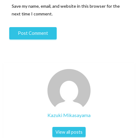
Save my name, email, and website in this browser for the
next time I comment.
Kazuki Mikasayama
View all posts