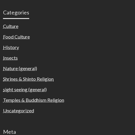
Categories
Culture
Food Culture
History
Insects
Nature (general)
Shrines & Shinto Religion
sight seeing (general)
Temples & Buddhism Religion
Uncategorized
Meta