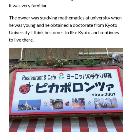
it was very familiar.
The owner was studying mathematics at university when
he was young and he obtained a doctorate from Kyoto
University. I think he comes to like Kyoto and continues
to live there.