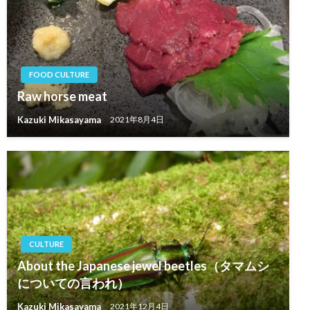
FOOD CULTURE
Raw horse meat
Kazuki Mikasayama
2021年8月4日
CULTURE
About the Japanese jewel beetles（タマムシ
についての言われ）
Kazuki Mikasayama
2021年12月4日