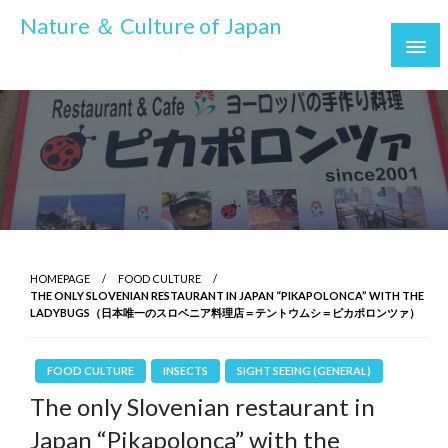
Skip
Nature ＆ Culture of Japan
to
To make your trip to Japan more interesting
content
HOMEPAGE
FOOD CULTURE
THE ONLY SLOVENIAN RESTAURANT IN JAPAN “PIKAPOLONCA” WITH THE
LADYBUGS（日本唯一のスロベニア料理店＝テントウムシ＝ピカポロンツァ）
FOOD CULTURE
INSECTS
SIGHT SEEING (GENERAL)
The only Slovenian restaurant in
Japan “Pikapolonca” with the