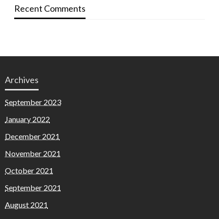
Recent Comments
Archives
September 2023
January 2022
December 2021
November 2021
October 2021
September 2021
August 2021