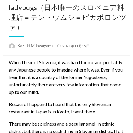
ladybugs（日本唯一のスロベニア料
理店＝テントウムシ＝ピカポロンツ
ァ）
Posted
Kazuki Mikasayama
2021年11月15日
on
When I hear of Slovenia, it was hard for me and probably
any Japanese people to imagine where it was. Even if you
hear that it is a country of the former Yugoslavia,
unfortunately there are very few information that come
up to our mind.
Because I happend to heard that the only Slovenian
restaurant in Japan is in Kyoto, I went there.
There may be spiciness and a peculiar smell in ethnic
dishes, but there is no such thing in Slovenian dishes. I felt