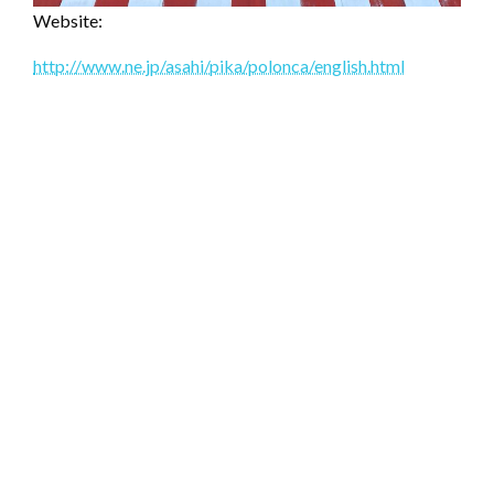
Website:
http://www.ne.jp/asahi/pika/polonca/english.html