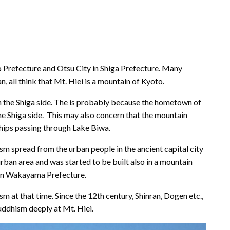
to Prefecture and Otsu City in Shiga Prefecture. Many
n, all think that Mt. Hiei is a mountain of Kyoto.
 the Shiga side. The is probably because the hometown of
the Shiga side. This may also concern that the mountain
ships passing through Lake Biwa.
m spread from the urban people in the ancient capital city
rban area and was started to be built also in a mountain
 in Wakayama Prefecture.
sm at that time. Since the 12th century, Shinran, Dogen etc.,
uddhism deeply at Mt. Hiei.