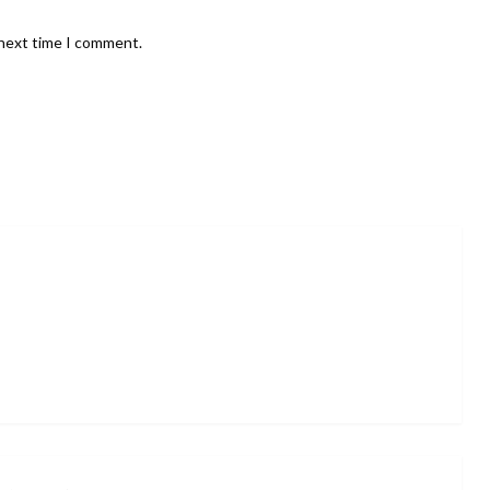
 next time I comment.