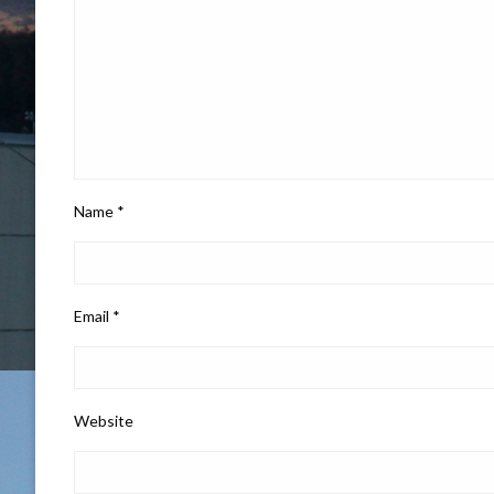
Name
*
Email
*
Website