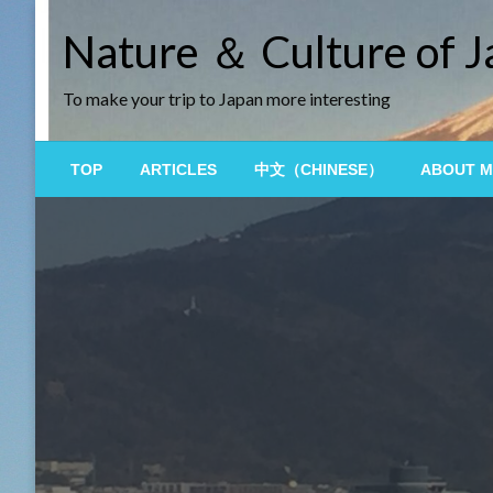
Skip
Nature ＆ Culture of 
to
content
To make your trip to Japan more interesting
TOP
ARTICLES
中文（CHINESE）
ABOUT M