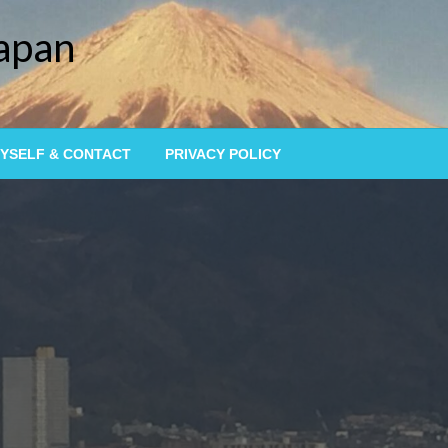
Japan
YSELF & CONTACT
PRIVACY POLICY