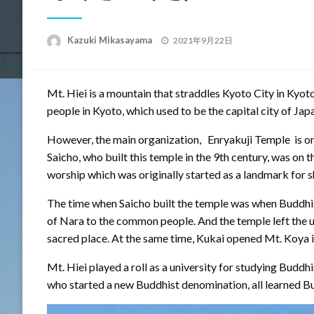
Posted
Kazuki Mikasayama
2021年9月22日
on
Mt. Hiei is a mountain that straddles Kyoto City in Kyo
people in Kyoto, which used to be the capital city of Japa
However, the main organization, Enryakuji Temple is on
Saicho, who built this temple in the 9th century, was on 
worship which was originally started as a landmark for 
The time when Saicho built the temple was when Buddhis
of Nara to the common people. And the temple left the u
sacred place. At the same time, Kukai opened Mt. Koya
Mt. Hiei played a roll as a university for studying Buddhi
who started a new Buddhist denomination, all learned B