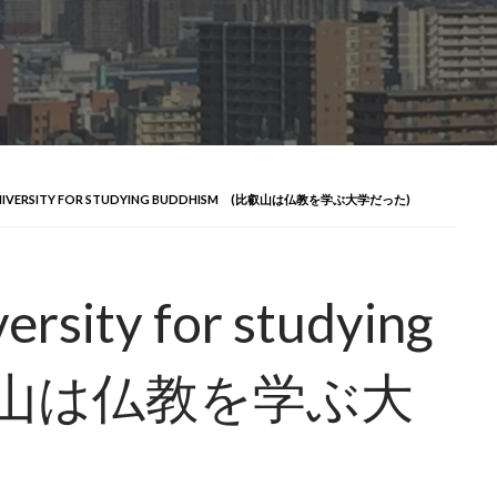
 A UNIVERSITY FOR STUDYING BUDDHISM (比叡山は仏教を学ぶ大学だった)
versity for studying
比叡山は仏教を学ぶ大