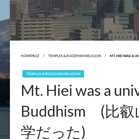
HOMEPAGE
TEMPLES & BUDDHISM RELIGION
MT. HIEI WAS
TEMPLES & BUDDHISM RELIGION
Mt. Hiei was a uni
Buddhism (
学だった)