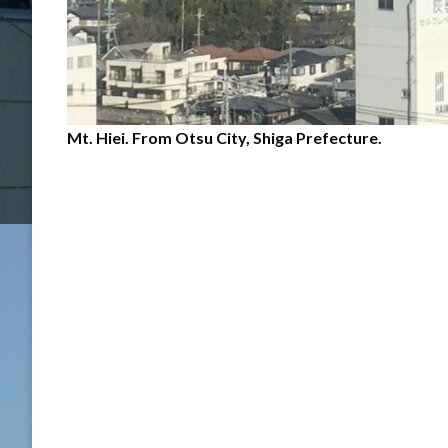
Mt. Hiei. From Otsu City, Shiga Prefecture.