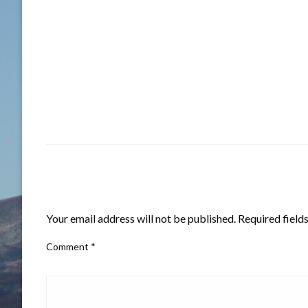
LEAVE A RESPONSE
Your email address will not be published.
Required field
Comment
*