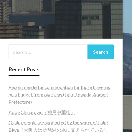
Recent Posts
Recommended accommodation for those traveling
on a budget from overseas (Lake Towada, Aomori
Prefecture)
Kobe Chinatown（神戸中華街）
Osaka people are supported by the water of Lake
Biwa（大阪人は琵琶湖の水に支えられている）