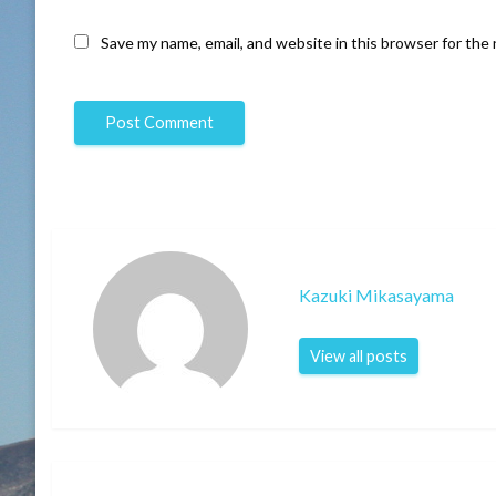
Save my name, email, and website in this browser for the
Kazuki Mikasayama
View all posts