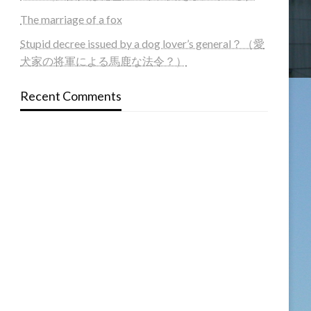
The marriage of a fox
Stupid decree issued by a dog lover’s general？（愛
犬家の将軍による馬鹿な法令？）
Recent Comments