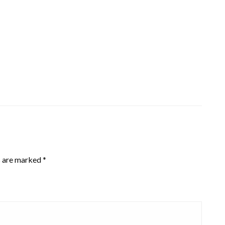
s are marked
*