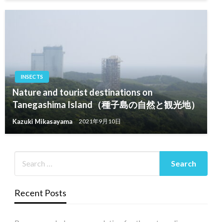
INSECTS
Nature and tourist destinations on
Tanegashima Island（種子島の自然と観光地）
Kazuki Mikasayama
2021年9月10日
Recent Posts