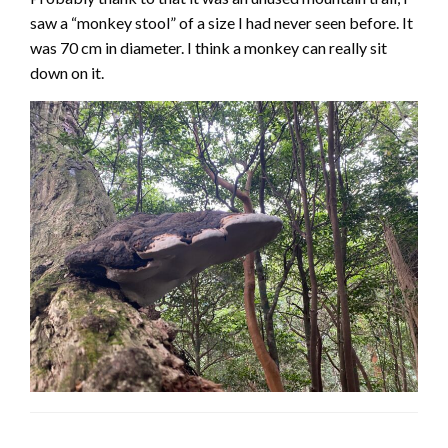
saw a “monkey stool” of a size I had never seen before. It
was 70 cm in diameter. I think a monkey can really sit
down on it.