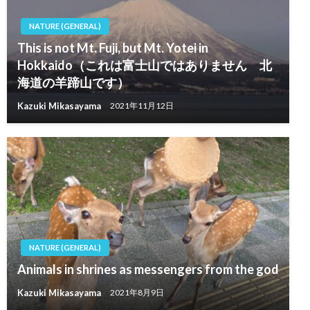
NATURE (GENERAL)
This is not Mt. Fuji, but Mt. Yotei in
Hokkaido（これは富士山ではありません 北
海道の羊蹄山です）
Kazuki Mikasayama
2021年11月12日
NATURE (GENERAL)
Animals in shrines as messengers from the god
Kazuki Mikasayama
2021年8月9日