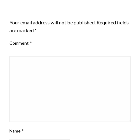
LEAVE A RESPONSE
Your email address will not be published.
Required fields
are marked
*
Comment
*
Name
*