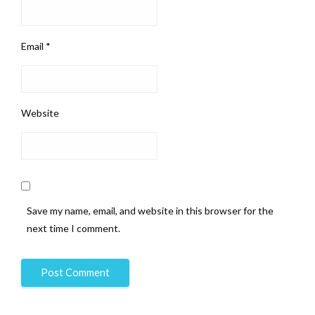
Email
*
Website
Save my name, email, and website in this browser for the
next time I comment.