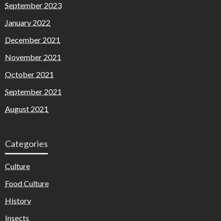
September 2023
January 2022
December 2021
November 2021
October 2021
September 2021
August 2021
Categories
Culture
Food Culture
History
Insects