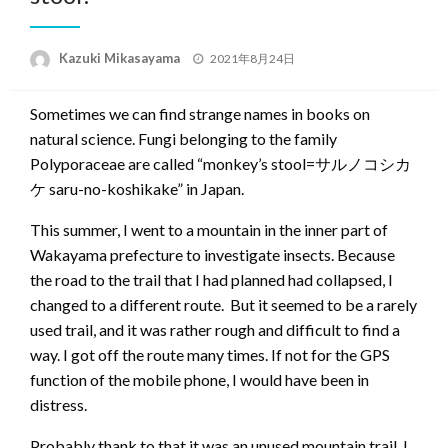
Posted
Kazuki Mikasayama
2021年8月24日
on
Sometimes we can find strange names in books on
natural science. Fungi belonging to the family
Polyporaceae are called “monkey’s stool=サルノコシカ
ケ saru-no-koshikake” in Japan.
This summer, I went to a mountain in the inner part of
Wakayama prefecture to investigate insects. Because
the road to the trail that I had planned had collapsed, I
changed to a different route. But it seemed to be a rarely
used trail, and it was rather rough and difficult to find a
way. I got off the route many times. If not for the GPS
function of the mobile phone, I would have been in
distress.
Probably thank to that it was an unused mountain trail, I