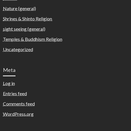
Nature (general)
Shrines & Shinto Religion
sight seeing (general)
Temples & Buddhism Religion
Uncategorized
Meta
Log in
Entries feed
Comments feed
WordPress.org