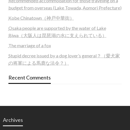
Recommended accommodation for those traveling on a
budget from overseas (Lake Towada, Aomori Prefecture)
Kobe Chinatown（神戸中華街）
Osaka people are supported by the water of Lake
Biwa（大阪人は琵琶湖の水に支えられている）
The marriage of a fox
Stupid decree issued by a dog lover’s general？（愛犬家
の将軍による馬鹿な法令？）
Recent Comments
Archives