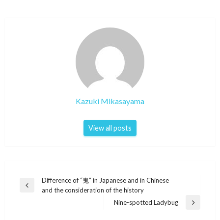
Kazuki Mikasayama
View all posts
Post
Difference of “鬼” in Japanese and in Chinese
Previous
and the consideration of the history
navigation
Post
Nine-spotted Ladybug
Next
Post