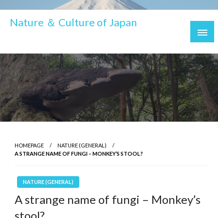
Nature ＆ Culture of Japan
To make your trip to Japan more interesting
HOMEPAGE
NATURE (GENERAL)
A STRANGE NAME OF FUNGI – MONKEY’S STOOL?
NATURE (GENERAL)
A strange name of fungi – Monkey’s
stool?