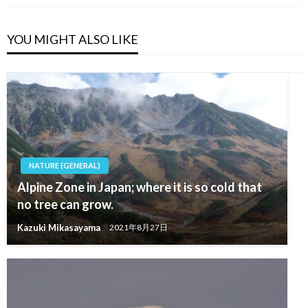
YOU MIGHT ALSO LIKE
NATURE (GENERAL)
Alpine Zone in Japan; where it is so cold that
no tree can grow.
Kazuki Mikasayama
2021年8月27日